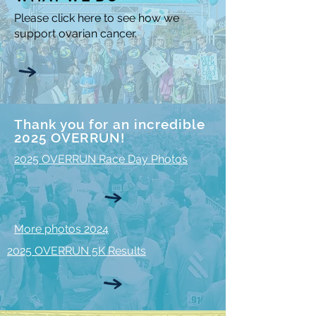
Please click here to see how we
support ovarian cancer.
Thank you for an incredible
2025 OVERRUN!
2025 OVERRUN Race Day Photos
More photos 2024
2025 OVERRUN 5K Results