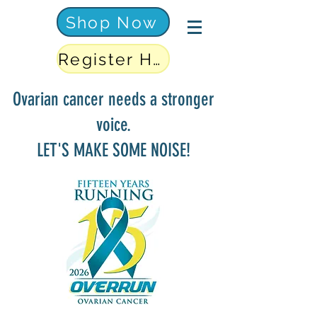
Shop Now
Register Here
Ovarian cancer needs a stronger
voice.
LET'S MAKE SOME NOISE!