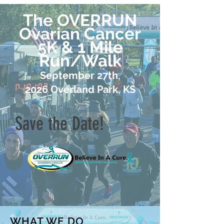
The OVERRUN
Ovarian Cancer
5K & 1 Mile
Run/Walk
September 27th,
2026
Overland Park, KS
Save the Date!
WHAT WE DO