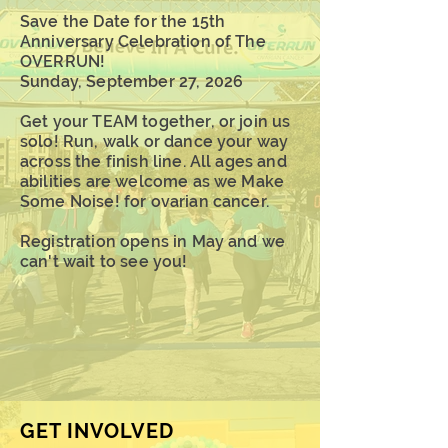
Save the Date for the 15th
Anniversary Celebration of The
OVERRUN!
Sunday, September 27, 2026
Get your TEAM together, or join us
solo! Run, walk or dance your way
across the finish line. All ages and
abilities are welcome as we Make
Some Noise! for ovarian cancer.
Registration opens in May and w
e
can't wait to see you!
GET INVOLVED