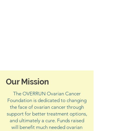
Our Mission
The OVERRUN Ovarian Cancer
Foundation is dedicated to changing
the face of ovarian cancer through
support for better treatment options,
and ultimately a cure. Funds raised
will benefit much needed ovarian