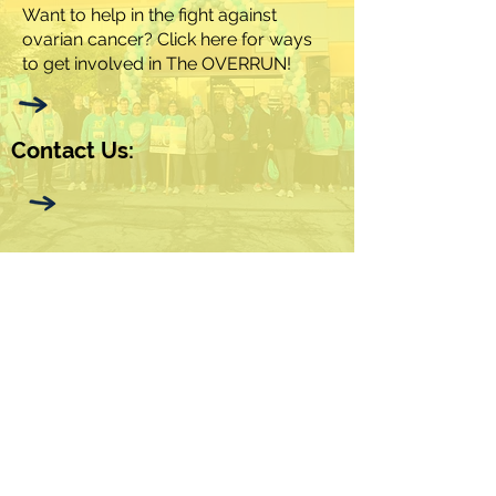
Want to help in the fight against
ovarian cancer? Click here for ways
to get involved in The OVERRUN!
Contact Us: