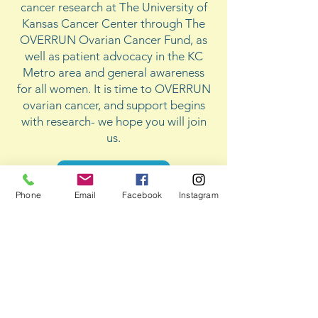
cancer research at The University of
Kansas Cancer Center through The
OVERRUN Ovarian Cancer Fund, as
well as patient advocacy in the KC
Metro area and general awareness
for all women. It is time to OVERRUN
ovarian cancer, and support begins
with research- we hope you will join
us.
Donate Now
Phone
Email
Facebook
Instagram