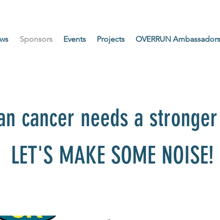
ws
Sponsors
Events
Projects
OVERRUN Ambassador
an cancer needs a stronger 
LET'S MAKE SOME NOISE!