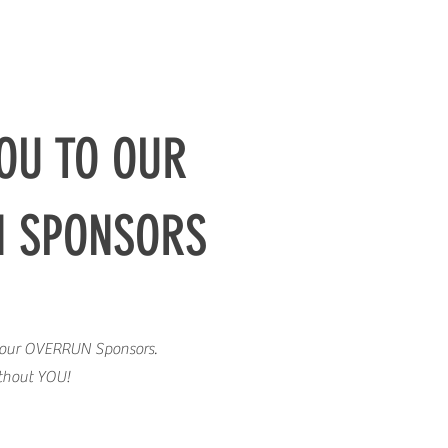
OU TO OUR
N SPONSORS
o our OVERRUN Sponsors.
ithout YOU!