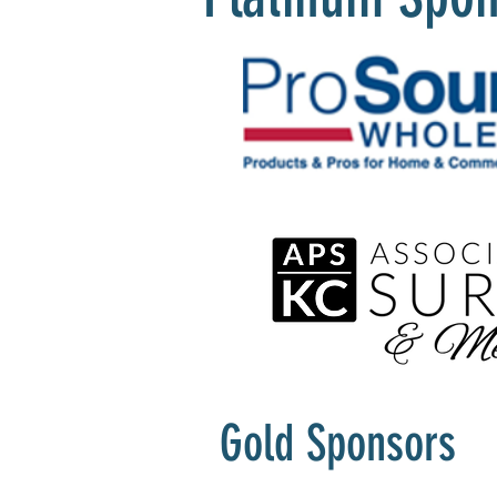
Gold Sponsors