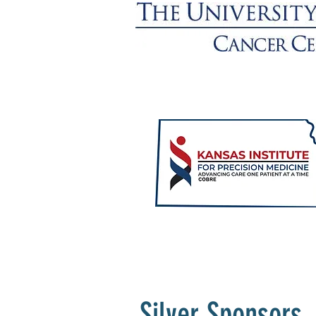
Silver Sponsors