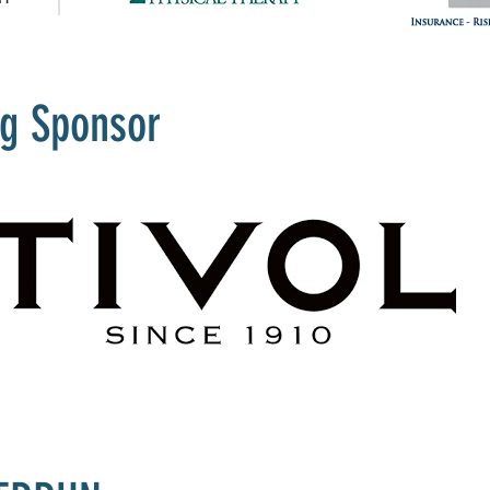
ng Sponsor