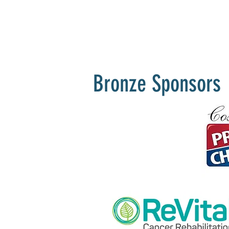
Bronze Sponsors