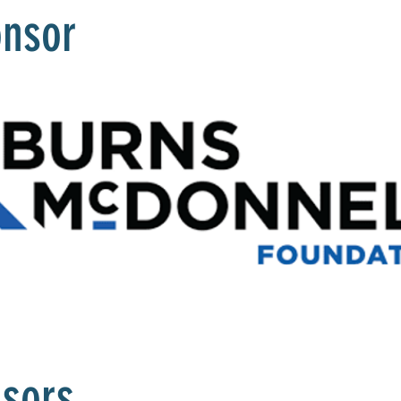
onsor
nsors