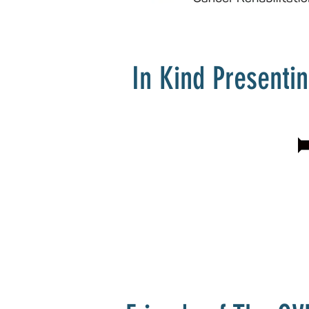
In Kind Presenti