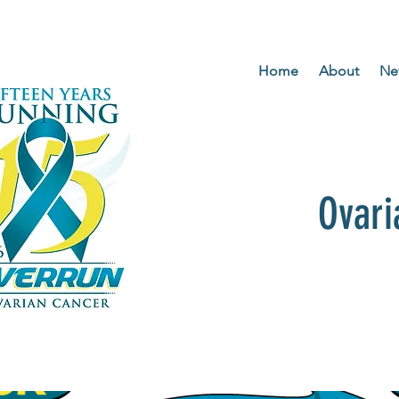
Home
About
Ne
Ovari