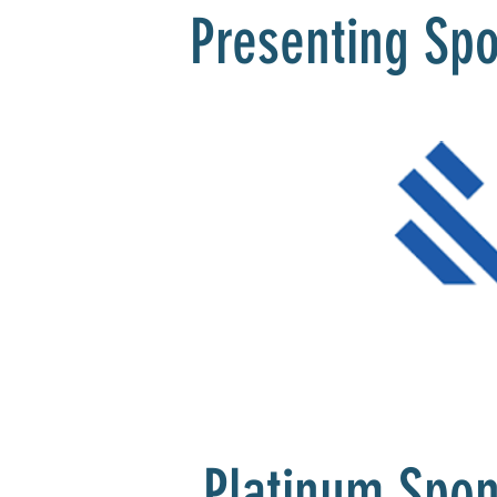
Presenting Sp
Platinum Spo