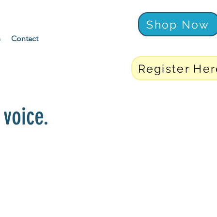
Shop Now
s
Contact
Register Her
voice.