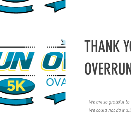
THANK Y
OVERRU
We are so grateful t
We could not do it w