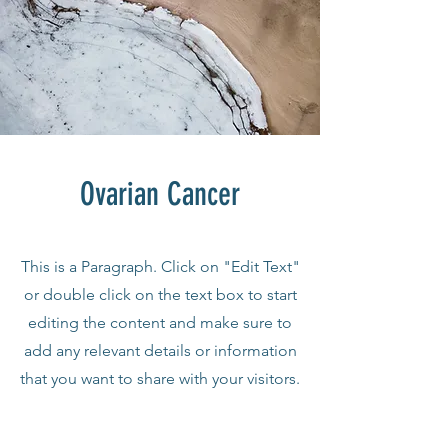
Ovarian Cancer
This is a Paragraph. Click on "Edit Text"
or double click on the text box to start
editing the content and make sure to
add any relevant details or information
that you want to share with your visitors.