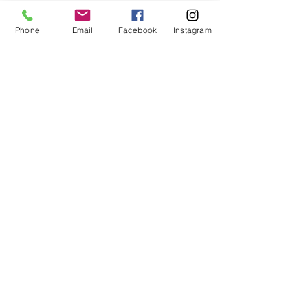
Phone
Email
Facebook
Instagram
Small Title
This is a Paragraph. Click on "Edit Text" or
double click on the text box to start editing
the content and make sure to add any
relevant details or information that you want
to share with your visitors.