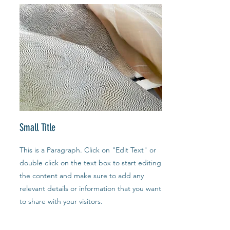
Small Title
This is a Paragraph. Click on "Edit Text" or
double click on the text box to start editing
the content and make sure to add any
relevant details or information that you want
to share with your visitors.