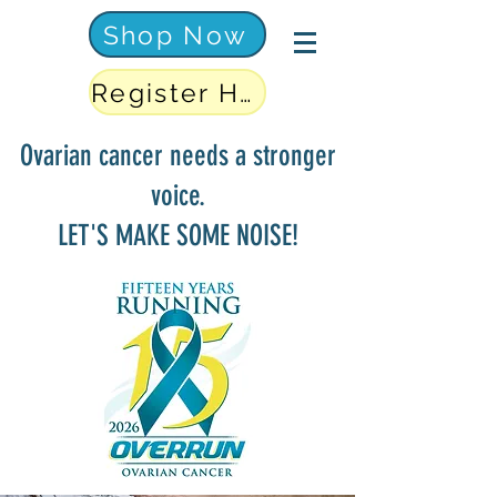
Shop Now
Register Here
Ovarian cancer needs a stronger
voice.
LET'S MAKE SOME NOISE!