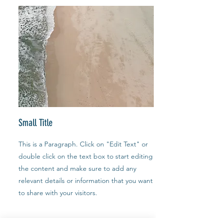
Small Title
This is a Paragraph. Click on "Edit Text" or
double click on the text box to start editing
the content and make sure to add any
relevant details or information that you want
to share with your visitors.